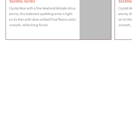
TASTING NOTES
TASTIN
Crystal clear with a fine bead and delicate citrus
Crystal cl
aroma, this balanced sparkling wine is light
aroma, th
on its feet with clean orchard fruit flavors and a
on its fee
smooth, refreshing finish.
smooth, r