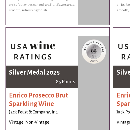
on its feet with clean orchard fruit flavors and a
on its fee
smooth, refreshing finish.
smooth, r
Silver Medal 2025
Silv
85 Points
Enrico Prosecco Brut
Enri
Sparkling Wine
Spar
Jack Poust & Company, Inc.
Jack Po
Vintage: Non-Vintage
Vintag