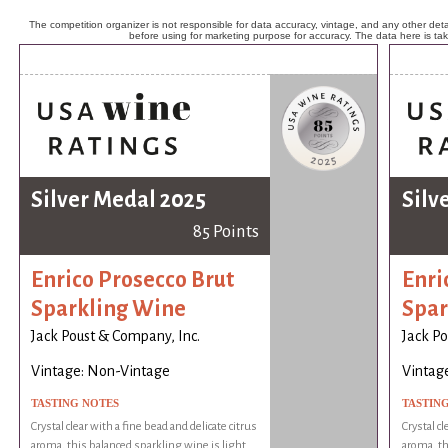
The competition organizer is not responsible for data accuracy, vintage, and any other detai
before using for marketing purpose for accuracy. The data here is ta
Silver Medal 2025
Silv
85 Points
Enrico Prosecco Brut
Enri
Sparkling Wine
Spar
Jack Poust & Company, Inc.
Jack Po
Vintage: Non-Vintage
Vintag
TASTING NOTES
TASTIN
Crystal clear with a fine bead and delicate citrus
Crystal cl
aroma, this balanced sparkling wine is light
aroma, th