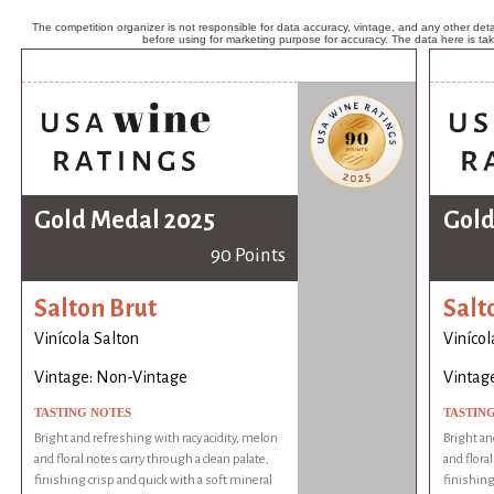
The competition organizer is not responsible for data accuracy, vintage, and any other detai
before using for marketing purpose for accuracy. The data here is ta
Gold Medal 2025
Gold
90 Points
Salton Brut
Salt
Vinícola Salton
Vinícol
Vintage: Non-Vintage
Vintag
TASTING NOTES
TASTIN
Bright and refreshing with racy acidity, melon
Bright an
and floral notes carry through a clean palate,
and floral
finishing crisp and quick with a soft mineral
finishing