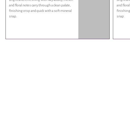
and floral notes carry through a clean palate,
and floral
finishing crisp and quick with a soft mineral
finishing
snap.
snap.