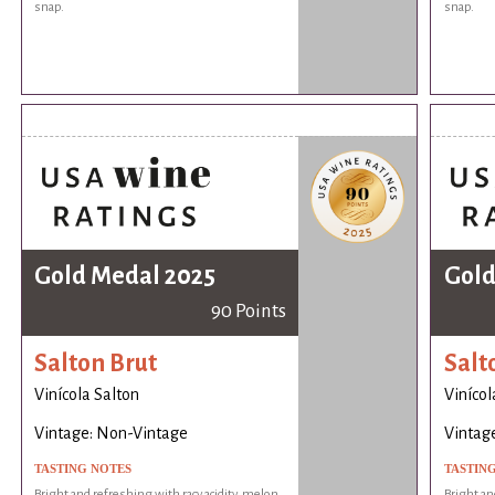
snap.
snap.
Gold Medal 2025
Gold
90 Points
Salton Brut
Salt
Vinícola Salton
Vinícol
Vintage: Non-Vintage
Vintag
TASTING NOTES
TASTIN
Bright and refreshing with racy acidity, melon
Bright an