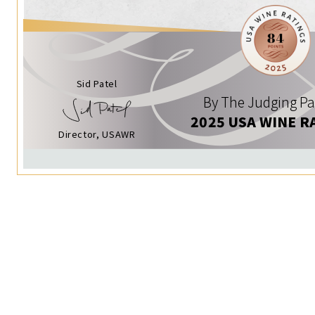
Sid Patel
By The Judging Pa
2025 USA WINE R
Director, USAWR