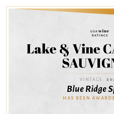
Lake & Vine
SAUVIG
VINTAGE:
20
Blue Ridge S
HAS BEEN AWARD