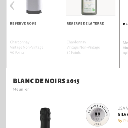
‹
RESERVE ROSE
RESERVE DE LA TERRE
BL
Chardonnay
Chardonnay
Me
Vintage Non-Vintage
Vintage Non-Vintage
Vin
90 Points
89 Points
89 
BLANC DE NOIRS 2015
Meunier
USA W
SILV
89 Po