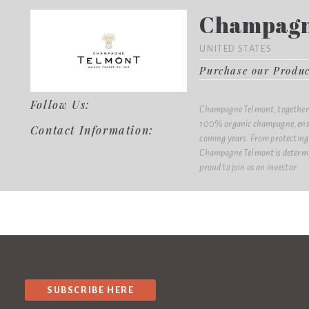
Champagn
UNITED STATES
Purchase our Produ
Follow Us:
Champagne Telmont, together w
100% organic champagne, ensur
Contact Information:
coming years. From protecting 
Champagne Telmont is determin
proud to join as an investor.
SUBSCRIBE HERE