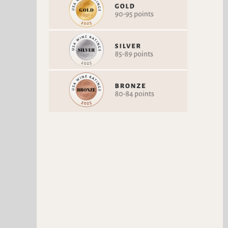
BLANC DE BLANCS 2014
RESERVE BRUT
Chardonnay
Chardonnay
Vintage 2014
Vintage Non-Vintage
92 Points
90 Points