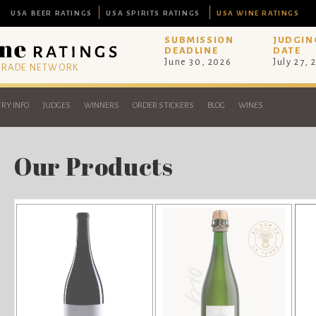
USA BEER RATINGS
USA SPIRITS RATINGS
USA WINE RATINGS
SUBMISSION
JUDGIN
DEADLINE
DATE
June 30, 2026
July 27, 
 TRADE NETWORK
RY INFO
JUDGES
WINNERS
ORDER STICKERS
BLOG
WINES
Our Products