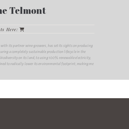
e Telmont
cts Here:
ith its partner wine-growers, has set its sights on producing
ing a completely sustainable production lifecycle in the
biodiversity on its land, to using 100% renewable electricity,
ed to radically lower its environmental footprint, making me