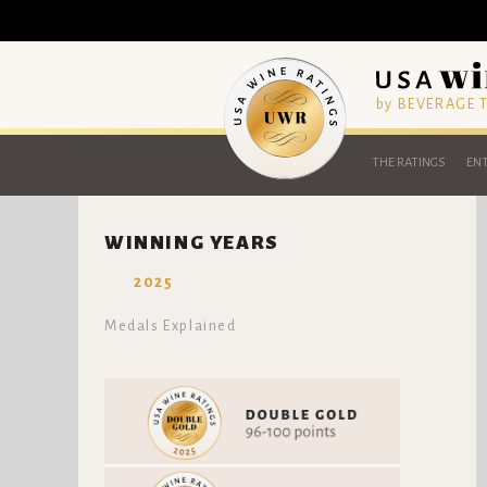
by BEVERAGE
THE RATINGS
ENT
WINNING YEARS
2025
Medals Explained