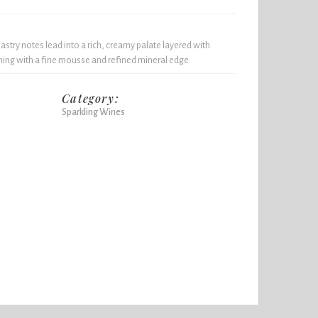
pastry notes lead into a rich, creamy palate layered with
shing with a fine mousse and refined mineral edge.
Category:
Sparkling Wines