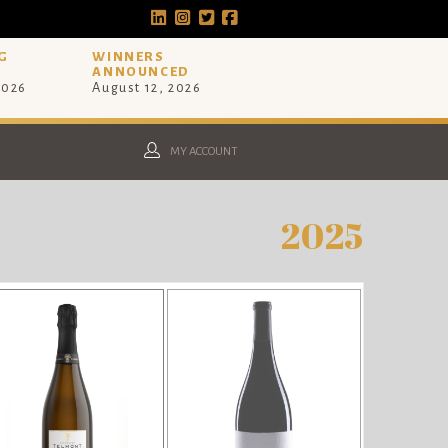
G
WINNERS
ANNOUNCED
2026
August 12, 2026
MY ACCOUNT
2025