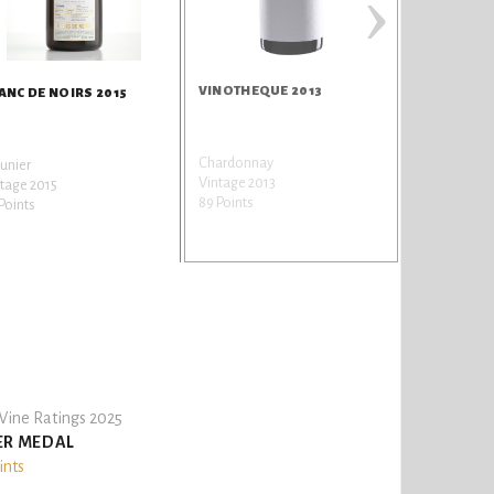
›
VINOTHEQUE 2013
ANC DE NOIRS 2015
Chardonnay
unier
Vintage 2013
tage 2015
89 Points
Points
ine Ratings 2025
ER MEDAL
ints