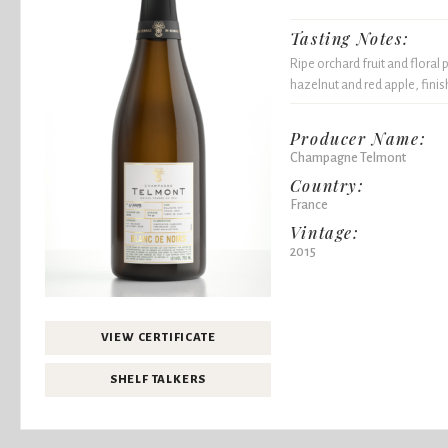
Tasting Notes:
Ripe orchard fruit and floral 
hazelnut and red apple, fini
Producer Name:
Champagne Telmont
Country:
France
Vintage:
2015
VIEW CERTIFICATE
SHELF TALKERS