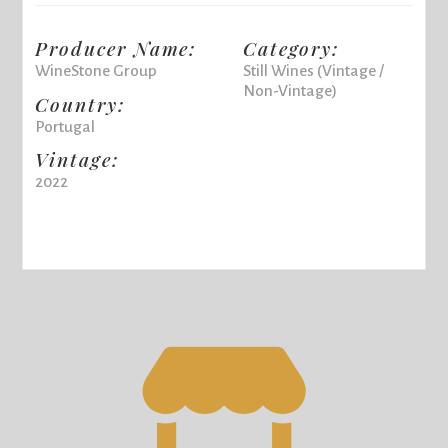
Producer Name:
Category:
WineStone Group
Still Wines (Vintage /
Non-Vintage)
Country:
Portugal
Vintage:
2022