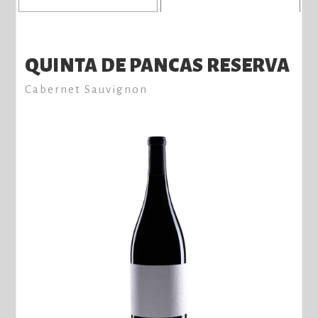
QUINTA DE PANCAS RESERVA
Cabernet Sauvignon