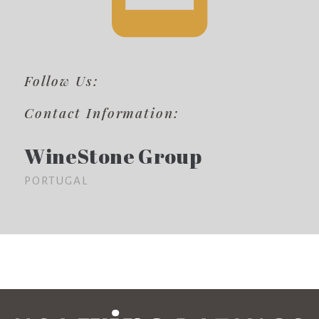
Follow Us:
Contact Information:
WineStone Group
PORTUGAL