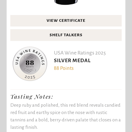
VIEW CERTIFICATE
SHELF TALKERS
USA Wine Ratings 2025
SILVER MEDAL
88 Points
Tasting Notes:
Deep ruby and polished, this red blend reveals candied
red fruit and earthy spice on the nose with rustic
tannins and a bold, berry-driven palate that closes on a
lasting finish.