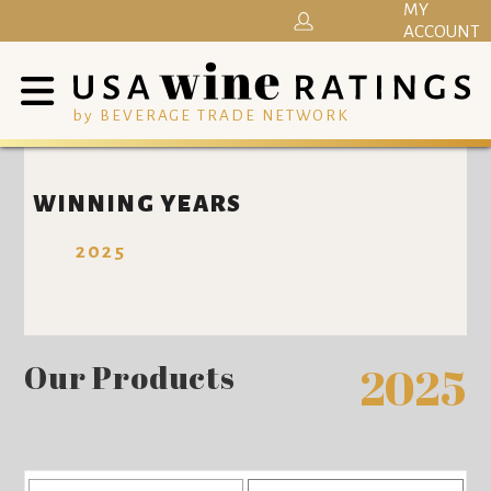
MY
ACCOUNT
by BEVERAGE TRADE NETWORK
WINNING YEARS
2025
Our Products
2025