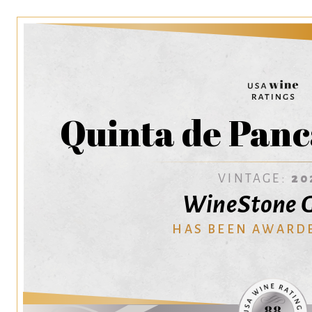
Quinta de Panc
VINTAGE:
20
WineStone 
HAS BEEN AWARD