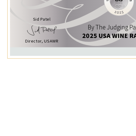
Sid Patel
By The Judging Pa
2025 USA WINE R
Director, USAWR