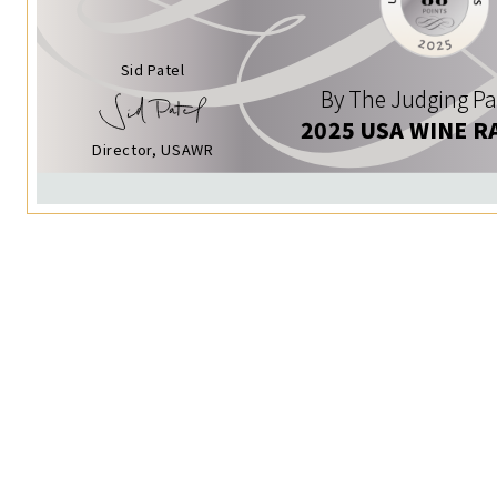
Sid Patel
By The Judging Pa
2025 USA WINE R
Director, USAWR