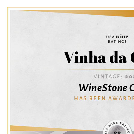
Vinha da 
VINTAGE:
20
WineStone 
HAS BEEN AWARD