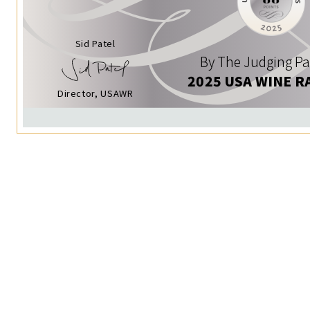
Sid Patel
By The Judging Pa
2025 USA WINE R
Director, USAWR