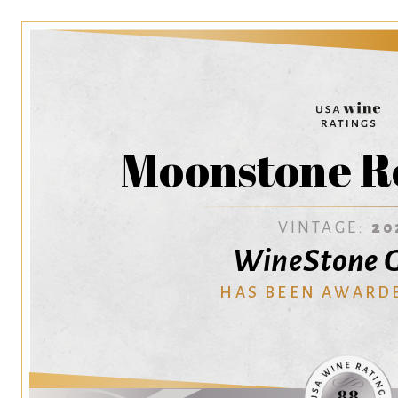
Moonstone R
VINTAGE:
20
WineStone 
HAS BEEN AWARD