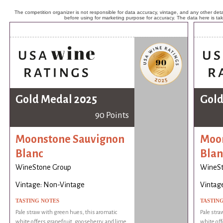
The competition organizer is not responsible for data accuracy, vintage, and any other detai
before using for marketing purpose for accuracy. The data here is ta
Gold Medal 2025
Gold
90 Points
Moonstone Sauvignon
Moon
Blanc
Blan
WineStone Group
WineSt
Vintage: Non-Vintage
Vintag
TASTING NOTES
TASTIN
Pale straw with green hues, this aromatic
Pale stra
white offers grapefruit, gooseberry, and lime
white off