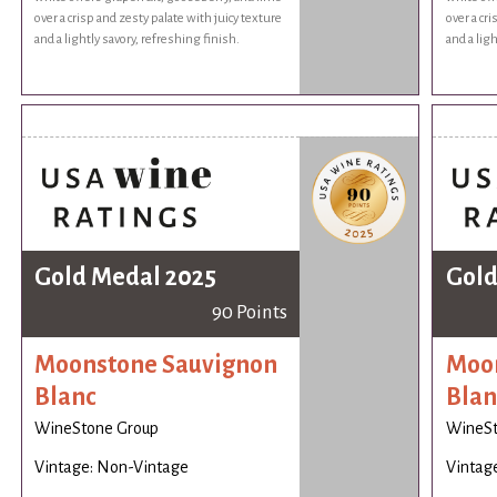
over a crisp and zesty palate with juicy texture
over a cr
and a lightly savory, refreshing finish.
and a ligh
Gold Medal 2025
Gold
90 Points
Moonstone Sauvignon
Moon
Blanc
Blan
WineStone Group
WineSt
Vintage: Non-Vintage
Vintag