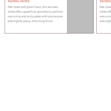
TASTING NOTES
TASTIN
Pale straw with green hues, this aromatic
Pale stra
white offers grapefruit, gooseberry, and lime
white off
over a crisp and zesty palate with juicy texture
over a cr
and a lightly savory, refreshing finish.
and a ligh