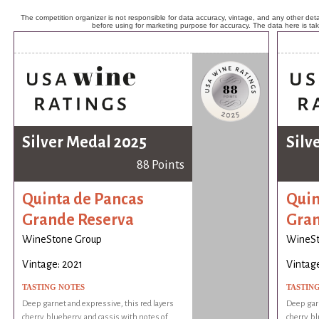
The competition organizer is not responsible for data accuracy, vintage, and any other detai
before using for marketing purpose for accuracy. The data here is ta
Silver Medal 2025
Silv
88 Points
Quinta de Pancas
Quin
Grande Reserva
Gran
WineStone Group
WineSt
Vintage: 2021
Vintage
TASTING NOTES
TASTIN
Deep garnet and expressive, this red layers
Deep garn
cherry, blueberry, and cassis with notes of
cherry, b