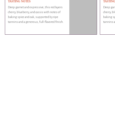
TASTING NOTES
TASTIN
Deep garnet and expressive, this red layers
Deep garn
cherry, blueberry, and cassis with notes of
cherry, b
baking spice and oak, supported by ripe
baking sp
tannins and a generous, full-flavored finish.
tannins a