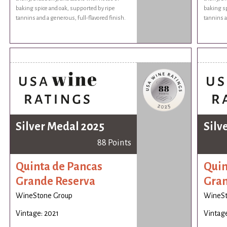
baking spice and oak, supported by ripe
baking sp
tannins and a generous, full-flavored finish.
tannins a
Silver Medal 2025
Silv
88 Points
Quinta de Pancas
Quin
Grande Reserva
Gran
WineStone Group
WineSt
Vintage: 2021
Vintage