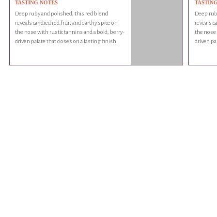
TASTING NOTES
TASTIN
Deep ruby and polished, this red blend
Deep ruby
reveals candied red fruit and earthy spice on
reveals c
the nose with rustic tannins and a bold, berry-
the nose 
driven palate that closes on a lasting finish.
driven pal