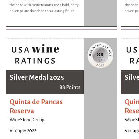
the nose with rustic tannins and a bold, berry-
the nose 
driven palate that closes on a lasting finish.
driven pal
Silver Medal 2025
Silv
88 Points
Quinta de Pancas
Quin
Reserva
Rese
WineStone Group
WineSt
Vintage: 2022
Vintage