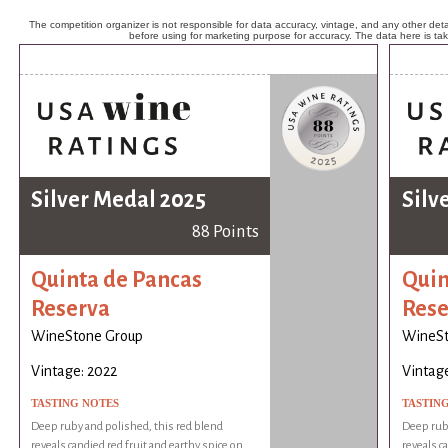
The competition organizer is not responsible for data accuracy, vintage, and any other detai
before using for marketing purpose for accuracy. The data here is ta
Silver Medal 2025
Silv
88 Points
Quinta de Pancas
Quin
Reserva
Rese
WineStone Group
WineSt
Vintage: 2022
Vintage
TASTING NOTES
TASTIN
Deep ruby and polished, this red blend
Deep ruby
reveals candied red fruit and earthy spice on
reveals c