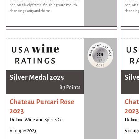
peel on a lively frame, finishing with mouth-
peel on a
cleansing clarity and charm.
cleansing
Silver Medal 2025
Silv
89 Points
Chateau Purcari Rose
Chat
2023
2023
Deluxe Wine and Spirits Co.
Deluxe 
Vintage: 2023
Vintage