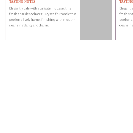
TASTING NOTES
TASTIN
Elegantly pale with a delicate mousse, this
Elegantly
fresh sparkler delivers juicy red fruit and citrus
fresh spar
peel on a lively frame, finishing with mouth-
peel on a
cleansing clarity and charm.
cleansing