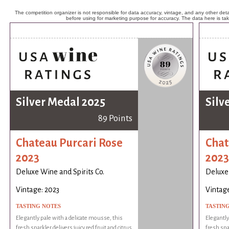
The competition organizer is not responsible for data accuracy, vintage, and any other detai
before using for marketing purpose for accuracy. The data here is ta
Silver Medal 2025
Silv
89 Points
Chateau Purcari Rose
Chat
2023
2023
Deluxe Wine and Spirits Co.
Deluxe 
Vintage: 2023
Vintage
TASTING NOTES
TASTIN
Elegantly pale with a delicate mousse, this
Elegantly
fresh sparkler delivers juicy red fruit and citrus
fresh spar