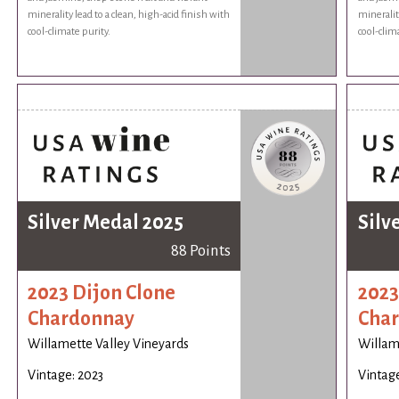
minerality lead to a clean, high-acid finish with
minerality
cool-climate purity.
cool-clim
Silver Medal 2025
Silv
88 Points
2023 Dijon Clone
2023
Chardonnay
Cha
Willamette Valley Vineyards
Willam
Vintage: 2023
Vintage