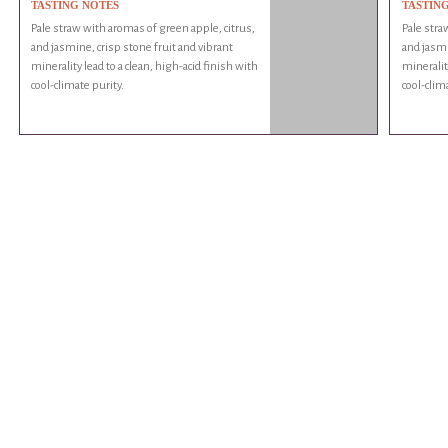
TASTING NOTES
TASTIN
Pale straw with aromas of green apple, citrus,
Pale stra
and jasmine, crisp stone fruit and vibrant
and jasmi
minerality lead to a clean, high-acid finish with
minerality
cool-climate purity.
cool-clim