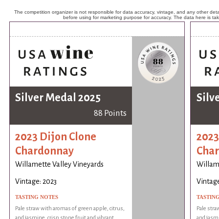
The competition organizer is not responsible for data accuracy, vintage, and any other detai
before using for marketing purpose for accuracy. The data here is ta
Silver Medal 2025
Silv
88 Points
2023 Dijon Clone
2023
Chardonnay
Cha
Willamette Valley Vineyards
Willam
Vintage: 2023
Vintage
TASTING NOTES
TASTIN
Pale straw with aromas of green apple, citrus,
Pale stra
and jasmine, crisp stone fruit and vibrant
and jasmi