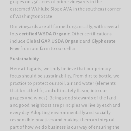
grapes on 750 acres of prime vineyards in the
esteemed Wahluke Slope AVA in the southeast corner
of Washington State.
Our vineyards are all farmed organically, with several
lots
certified WSDA Organic
. Other certifications
include
Global GAP, USDA Organic
and
Glyphosate
Free
from our farm to our cellar.
Sustainability
Here at Tagaris, we truly believe that our primary
focus should be sustainability. From dirt to bottle, we
practice to protect our soil, air and water (elements
that breathe life, and ultimately flavor, into our
grapes and wines). Being good stewards of the land
and good neighbors are principles we live by each and
every day. Adopting environmentally and socially
responsible practices and making them an integral
part of how we do business is our way of ensuring the