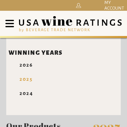
MY
ACCOUNT
by BEVERAGE TRADE NETWORK
WINNING YEARS
2026
2025
2024
Our Products