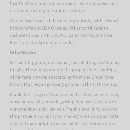
health of our land, our communities, employees and
our industry for generations to come.
Our vineyards are all farmed organically, with several
lots certified WSDA Organic. Other certifications
include Global GAP, USDA Organic and Glyphosate
Free from our farm to our cellar.
Who We Are
Michael Taggares, our owner, founded Tagaris Winery
in 1987. The winery honors the proper Greek spelling
of his family name descending from the Greek royal
family that began growing grapes in the 15th century.
Frank Roth, Tagaris’ winemaker, has been winemaking
since he was 16 years old, giving him over 20 years of
winemaking under his belt. Frank’s goal is to become
the premiere authority on making wine using as little
oak and manipulation as possible so the vibrant fruit