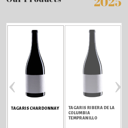
2025
‹
›
TAGARIS RIBERA DE LA
TAGARIS CHARDONNAY
COLUMBIA
TEMPRANILLO