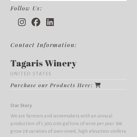
Follow Us:
Contact Information:
Tagaris Winery
UNITED STATES
Purchase our Products Here:
Our Story
We are farmers and winemakers with an annual
production of 1,300,000 gallons of wine per year. We
grow 28 varieties of own-vined, high elevation vinifera