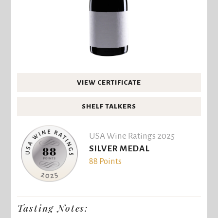
VIEW CERTIFICATE
SHELF TALKERS
USA Wine Ratings 2025
SILVER MEDAL
88 Points
Tasting Notes: