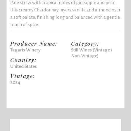
Pale straw with tropical notes of pineapple and pear,
this creamy Chardonnay layers vanilla and almond over
a soft palate, finishing long and balanced with a gentle
touch of spice.
Producer Name:
Category:
Tagaris Winery
Still Wines (Vintage /
Non-Vintage)
Country:
United States
Vintage:
2024