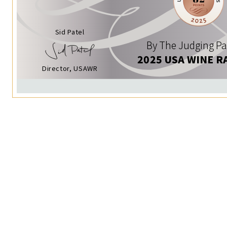
Sid Patel
By The Judging Pa
2025 USA WINE R
Director, USAWR