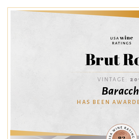
Brut R
VINTAGE:
20
Baracch
HAS BEEN AWARD