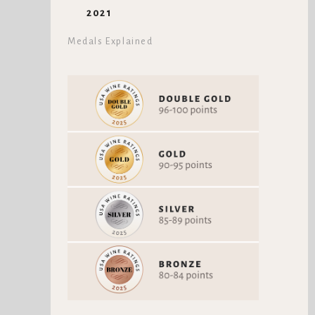
2021
Medals Explained