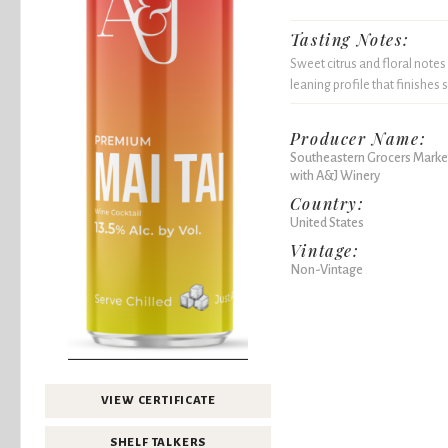
Tasting Notes:
Sweet citrus and floral notes
leaning profile that finishes 
Producer Name:
Southeastern Grocers Market
with A&J Winery
Country:
United States
Vintage:
Non-Vintage
VIEW CERTIFICATE
SHELF TALKERS