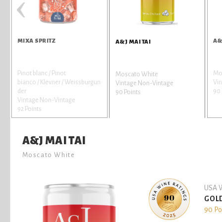
‹
MIXA SPRITZ
A&
A&J MAI TAI
Pinot blanc / Pinot
Mo
Moscato White
bianco / Klevner / Weissburgun
Vi
Vintage Non-Vintage
der
90 
90 Points
Vintage Non-Vintage
92 Points
A&J MAI TAI
Moscato White
USA W
GOL
90 Po