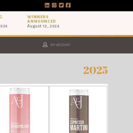
G
WINNERS
ANNOUNCED
2026
August 12, 2026
MY ACCOUNT
2025