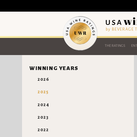
by BEVERAGE
THE RATINGS
ENT
WINNING YEARS
2026
2025
2024
2023
2022