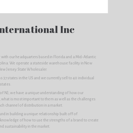
nternational Inc
with our headquarters based in Florida and a Mid-Atlantic
olina. We operate a stateside warehouse facility in New
New Jersey State Wholesaler.
37 states in the US and we currently sell to 40 individual
states.
e of NJ, we have a unique understanding of how our
 what is most important to them as well as the challenges
ach channel of distribution in a market.
d in building a unique relationship built off of
 knowledge of how to use the strengths of a brand to create
and sustainability in the market.