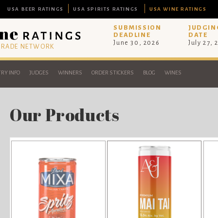
USA BEER RATINGS
USA SPIRITS RATINGS
USA WINE RATINGS
SUBMISSION
JUDGIN
DEADLINE
DATE
June 30, 2026
July 27, 
 TRADE NETWORK
RY INFO
JUDGES
WINNERS
ORDER STICKERS
BLOG
WINES
Our Products