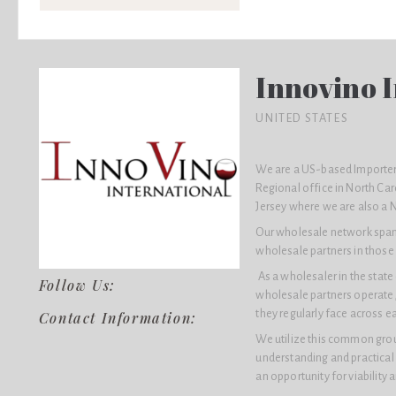
Innovino I
UNITED STATES
We are a US-based Importer 
Regional office in North Car
Jersey where we are also a 
Our wholesale network spans 
wholesale partners in those 
As a wholesaler in the stat
Follow Us:
wholesale partners operate,
they regularly face across e
Contact Information:
We utilize this common groun
understanding and practical
an opportunity for viability 