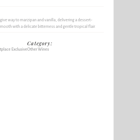
 give way to marzipan and vanilla, delivering a dessert-
smooth with a delicate bitterness and gentle tropical flair.
Category:
place Exclusive
Other Wines