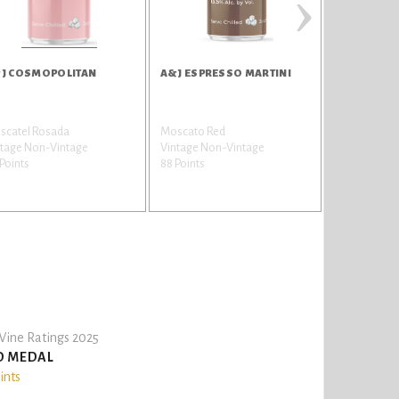
›
J COSMOPOLITAN
A&J ESPRESSO MARTINI
A&J MOJIT
scatel Rosada
Moscato Red
Moscato Wh
ntage Non-Vintage
Vintage Non-Vintage
Vintage Non
Points
88 Points
87 Points
ine Ratings 2025
D MEDAL
ints