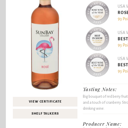
USA W
ROSE
93 Po
USA W
BEST
93 Po
USA W
BEST
93 Po
Tasting Notes:
Big bouquet of red berry frui
VIEW CERTIFICATE
and a touch of cranberry. Stro
drinking wine.
SHELF TALKERS
Producer Name: