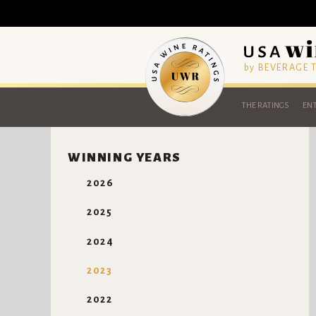
by BEVERAGE
THE RATINGS
ENT
WINNING YEARS
2026
2025
2024
2023
2022