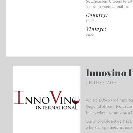
Southeastern Grocers Privat
Innovino International Inc
Country:
Chile
Vintage:
2022
Innovino I
UNITED STATES
We are a US-based Importer 
Regional office in North Car
Jersey where we are also a 
Our wholesale network spans 
wholesale partners in those 