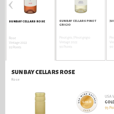
‹
SUNBAY CELLARS PINOT
JU
SUNBAY CELLARS ROSE
GRIGIO
Pinot gris / Pinot grigio
Pin
Rose
Vintage 2022
Vin
Vintage 2022
90 Points
90 
93 Points
SUNBAY CELLARS ROSE
Rose
USA W
GOL
93 Po