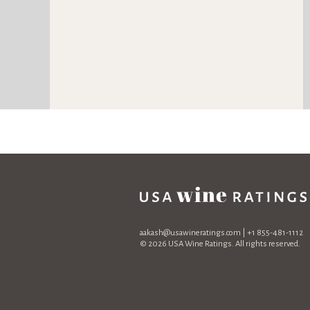
aakash@usawineratings.com
| +1 855-481-1112
© 2026 USA Wine Ratings. All rights reserved.