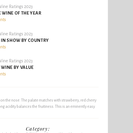
ine Ratings 2023
 WINE OF THE YEAR
ints
ine Ratings 2023
 IN SHOW BY COUNTRY
ints
ine Ratings 2023
 WINE BY VALUE
ints
t on the nose. The palate matches with strawberry, red cherry
ng acidity balances the fruitiness. This is an eminently easy
Category: