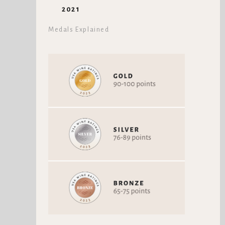
2021
Medals Explained