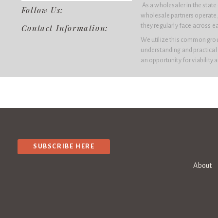
As a wholesaler in the stat
Follow Us:
wholesale partners operate,
they regularly face across e
Contact Information:
We utilize this common groun
understanding and practical
an opportunity for viability 
SUBSCRIBE HERE
About