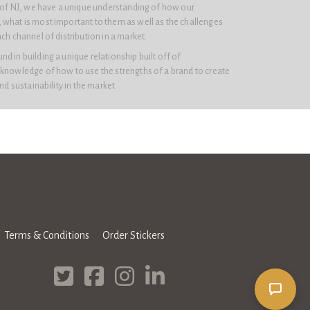
e of NJ, we have a unique understanding of how our
 what is most important to them as well as the challenges
ach channel of distribution in a market.
d in building a unique relationship built off of
 knowledge of how to use the strengths of a brand to create
and sustainability in the market.
Terms & Conditions
Order Stickers