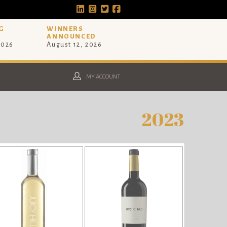
G
WINNERS
ANNOUNCED
2026
August 12, 2026
MY ACCOUNT
2023