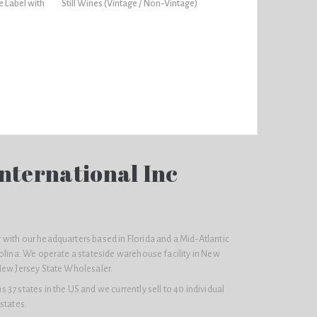
e Label with
Still Wines (Vintage / Non-Vintage)
nternational Inc
with our headquarters based in Florida and a Mid-Atlantic
olina. We operate a stateside warehouse facility in New
New Jersey State Wholesaler.
37 states in the US and we currently sell to 40 individual
states.