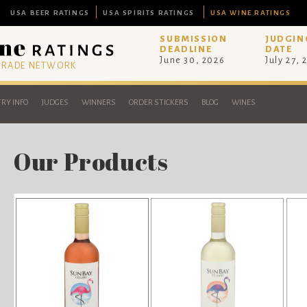
USA BEER RATINGS
USA SPIRITS RATINGS
USA WINE RATINGS
SUBMISSION
JUDGIN
DEADLINE
DATE
June 30, 2026
July 27, 
 TRADE NETWORK
RY INFO
JUDGES
WINNERS
ORDER STICKERS
BLOG
WINES
Our Products