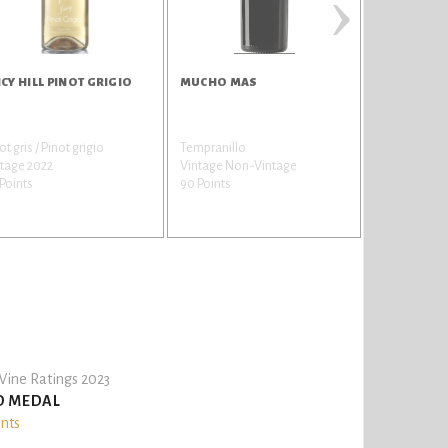
›
ICY HILL PINOT GRIGIO
MUCHO MAS
SUNBAY CE
SAUVIGNO
ot gris / Pinot grigio
Tempranillo
Sauvignon bl
tage 2022
Vintage Non-Vintage
gris
Points
90 Points
Vintage 202
85 Points
ine Ratings 2023
D MEDAL
ints