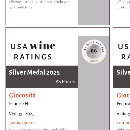
offering just enough depth to delight with
offering 
quiet confidence.
quiet con
Silver Medal 2025
Silv
88 Points
Giocosità
Gioc
Penrose Hill
Penrose
Vintage: 2023
Vintage
TASTING NOTES
TASTIN
Light-bodied with crisp citrus and golden
Light-bod