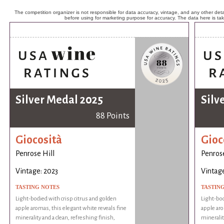
The competition organizer is not responsible for data accuracy, vintage, and any other detai
before using for marketing purpose for accuracy. The data here is ta
Silver Medal 2025
Silv
88 Points
Giocosità
Gioc
Penrose Hill
Penrose
Vintage: 2023
Vintage
TASTING NOTES
TASTIN
Light-bodied with crisp citrus and golden
Light-bod
apple aromas, this elegant white reveals fine
apple aro
minerality and a clean, refreshing finish,
mineralit