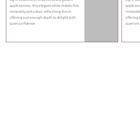
apple aromas, this elegant white reveals fine
apple aro
minerality and a clean, refreshing finish,
mineralit
offering just enough depth to delight with
offering 
quiet confidence.
quiet con