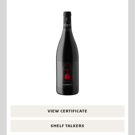
VIEW CERTIFICATE
SHELF TALKERS