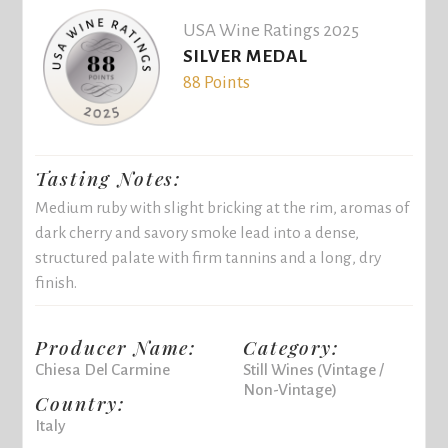
USA Wine Ratings 2025
SILVER MEDAL
88 Points
Tasting Notes:
Medium ruby with slight bricking at the rim, aromas of
dark cherry and savory smoke lead into a dense,
structured palate with firm tannins and a long, dry
finish.
Producer Name:
Category:
Chiesa Del Carmine
Still Wines (Vintage /
Non-Vintage)
Country:
Italy