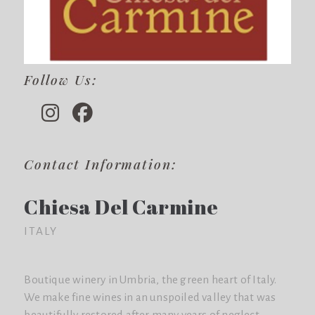
Follow Us:
Contact Information:
Chiesa Del Carmine
ITALY
Boutique winery in Umbria, the green heart of Italy.
We make fine wines in an unspoiled valley that was
beautifully restored after many years of neglect.