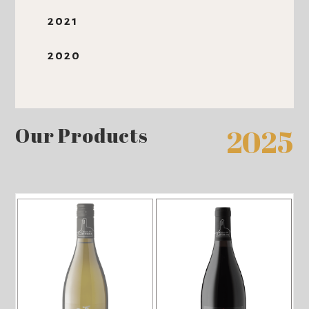
2021
2020
Our Products
2025