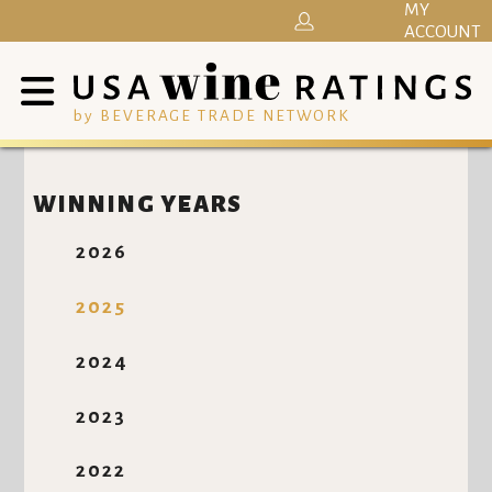
MY
ACCOUNT
by BEVERAGE TRADE NETWORK
WINNING YEARS
2026
2025
2024
2023
2022