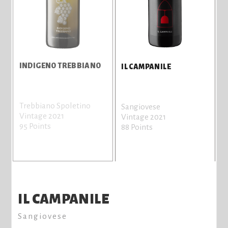
INDIGENO TREBBIANO
IL CAMPANILE
Trebbiano Spoletino
Sangiovese
Vintage 2021
Vintage 2021
95 Points
88 Points
IL CAMPANILE
Sangiovese