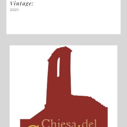
Vintage:
2021