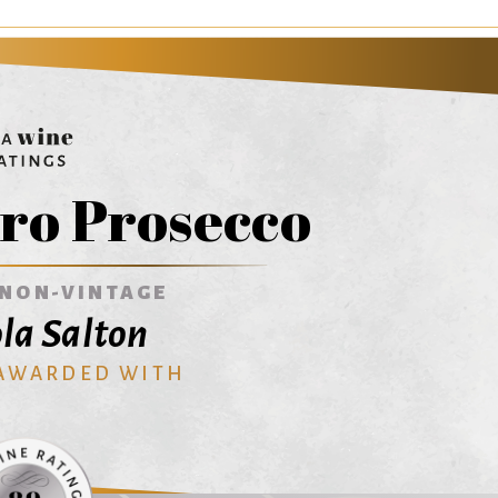
ro Prosecco
NON-VINTAGE
ola Salton
 AWARDED WITH