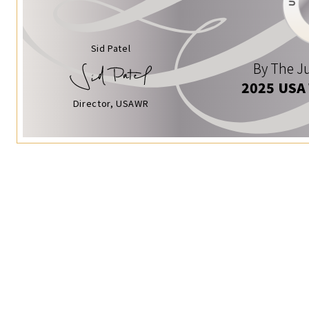
Sid Patel
By The Ju
2025 USA
Director, USAWR