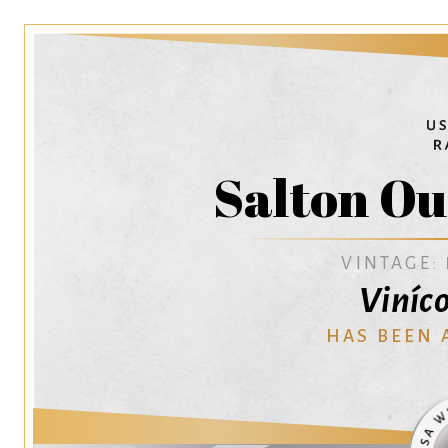
Salton Ou
VINTAGE:
Viníc
HAS BEEN