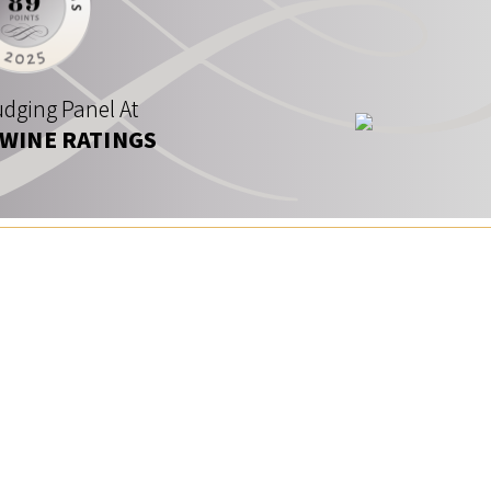
dging Panel At
 WINE RATINGS