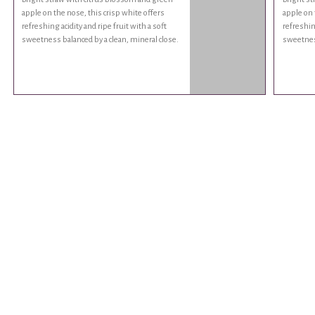
apple on the nose, this crisp white offers
apple on 
refreshing acidity and ripe fruit with a soft
refreshing
sweetness balanced by a clean, mineral close.
sweetness