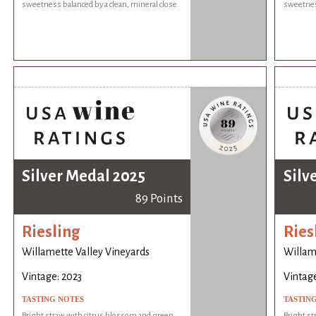
sweetness balanced by a clean, mineral close.
sweetness
Silver Medal 2025
Silv
89 Points
Riesling
Ries
Willamette Valley Vineyards
Willam
Vintage: 2023
Vintage
TASTING NOTES
TASTIN
Bright straw with citrus blossom and green
Bright st