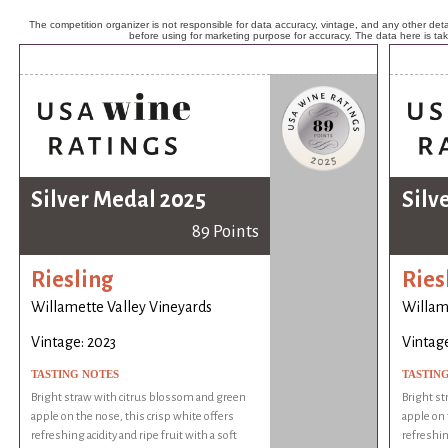
The competition organizer is not responsible for data accuracy, vintage, and any other detai
before using for marketing purpose for accuracy. The data here is ta
Silver Medal 2025
Silv
89 Points
Riesling
Ries
Willamette Valley Vineyards
Willam
Vintage: 2023
Vintage
TASTING NOTES
TASTIN
Bright straw with citrus blossom and green
Bright st
apple on the nose, this crisp white offers
apple on 
refreshing acidity and ripe fruit with a soft
refreshing