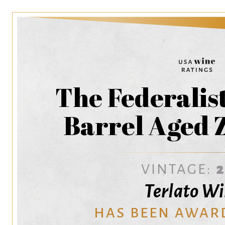
The Federalis
Barrel Aged 
VINTAGE:
Terlato W
HAS BEEN AWAR