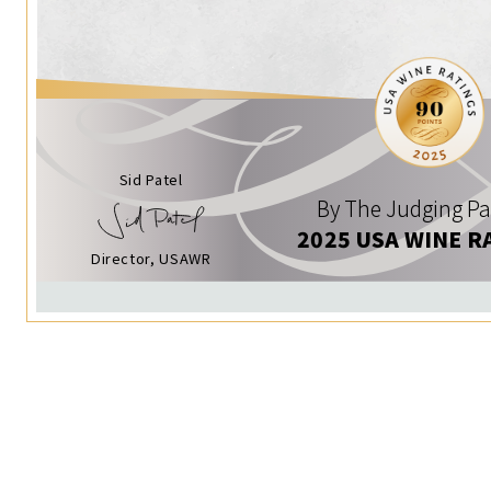
Sid Patel
By The Judging Pa
2025 USA WINE R
Director, USAWR