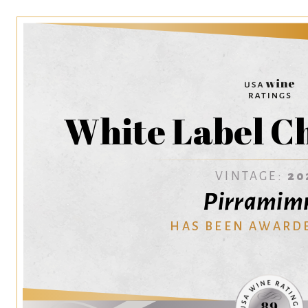
White Label C
VINTAGE:
20
Pirrami
HAS BEEN AWARD