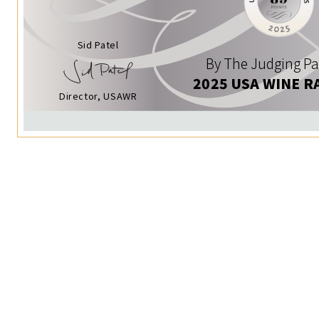
Sid Patel
By The Judging Pa
2025 USA WINE R
Director, USAWR