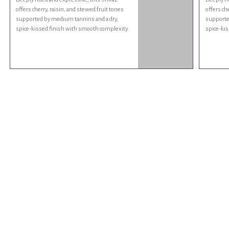
offers cherry, raisin, and stewed fruit tones
offers ch
supported by medium tannins and a dry,
supporte
spice-kissed finish with smooth complexity.
spice-kis