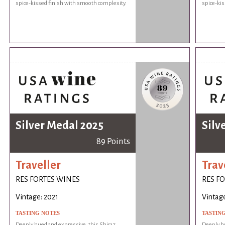
spice-kissed finish with smooth complexity.
spice-kis
Silver Medal 2025
Silv
89 Points
Traveller
Trav
RES FORTES WINES
RES F
Vintage: 2021
Vintage
TASTING NOTES
TASTIN
Deeply hued and expressive, this Shiraz
Deeply hu