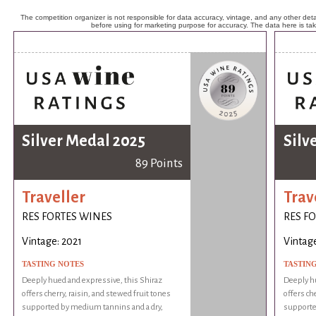
The competition organizer is not responsible for data accuracy, vintage, and any other detai
before using for marketing purpose for accuracy. The data here is ta
Silver Medal 2025
Silv
89 Points
Traveller
Trav
RES FORTES WINES
RES F
Vintage: 2021
Vintage
TASTING NOTES
TASTIN
Deeply hued and expressive, this Shiraz
Deeply hu
offers cherry, raisin, and stewed fruit tones
offers ch
supported by medium tannins and a dry,
supporte