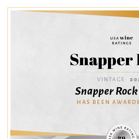
Snapper 
VINTAGE:
20
Snapper Rock
HAS BEEN AWARD