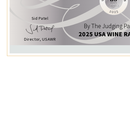
Sid Patel
By The Judging Pa
2025 USA WINE R
Director, USAWR