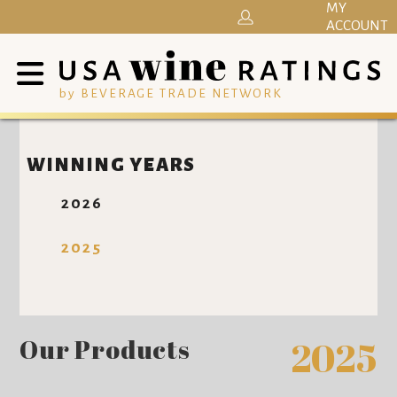
MY
ACCOUNT
by BEVERAGE TRADE NETWORK
WINNING YEARS
2026
2025
Our Products
2025