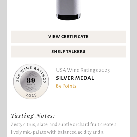
VIEW CERTIFICATE
SHELF TALKERS
USA Wine Ratings 2025
SILVER MEDAL
89 Points
Tasting Notes:
Zesty citrus, slate, and subtle orchard fruit create a
lively mid-palate with balanced acidity and a