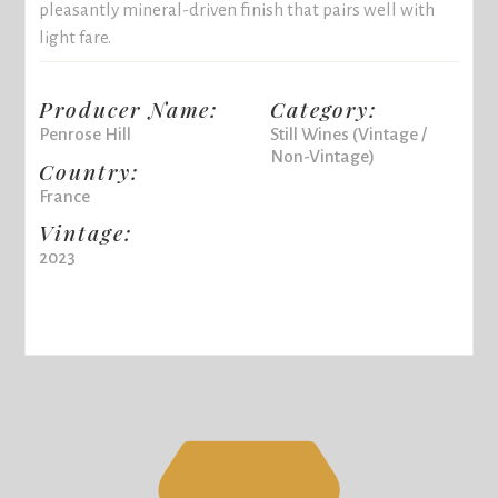
pleasantly mineral-driven finish that pairs well with
light fare.
Producer Name:
Category:
Penrose Hill
Still Wines (Vintage /
Non-Vintage)
Country:
France
Vintage:
2023