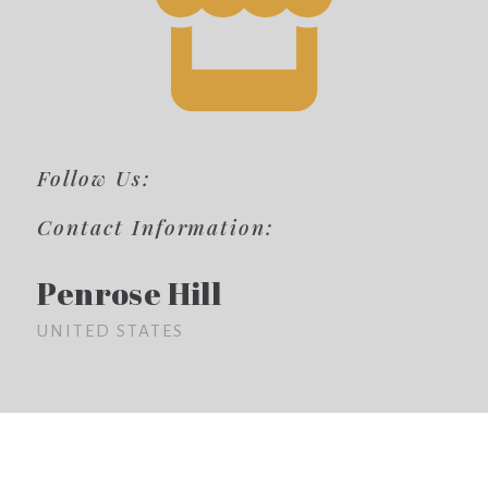
Follow Us:
Contact Information:
Penrose Hill
UNITED STATES