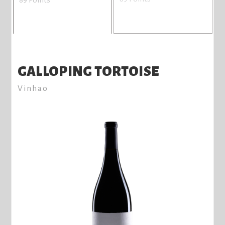
GALLOPING TORTOISE
Vinhao