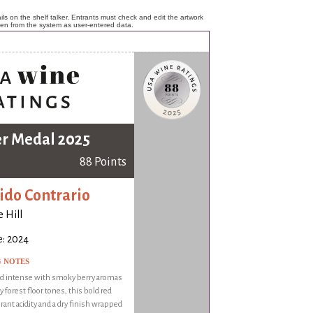
ls on the shelf talker. Entrants must check and edit the artwork
ken from the system as user-entered data.
er Medal 2025
88 Points
ido Contrario
 Hill
e: 2024
G NOTES
nd intense with smoky berry aromas
y forest floor tones, this bold red
brant acidity and a dry finish wrapped