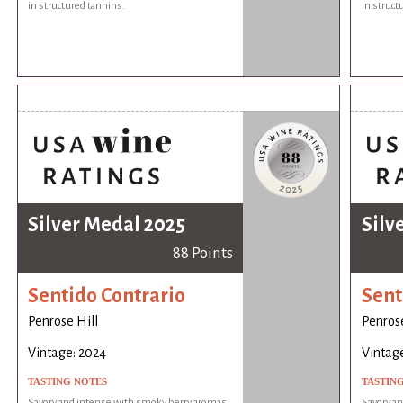
in structured tannins.
in struct
Silver Medal 2025
Silv
88 Points
Sentido Contrario
Sent
Penrose Hill
Penrose
Vintage: 2024
Vintag
TASTING NOTES
TASTIN
Savory and intense with smoky berry aromas
Savory a