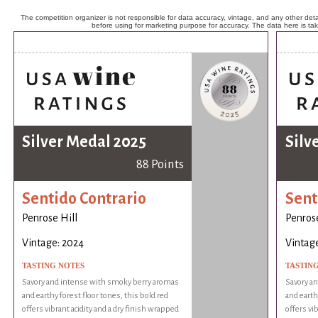
The competition organizer is not responsible for data accuracy, vintage, and any other detai
before using for marketing purpose for accuracy. The data here is ta
Silver Medal 2025
Silv
88 Points
Sentido Contrario
Sent
Penrose Hill
Penrose
Vintage: 2024
Vintag
TASTING NOTES
TASTIN
Savory and intense with smoky berry aromas
Savory a
and earthy forest floor tones, this bold red
and earth
offers vibrant acidity and a dry finish wrapped
offers vi