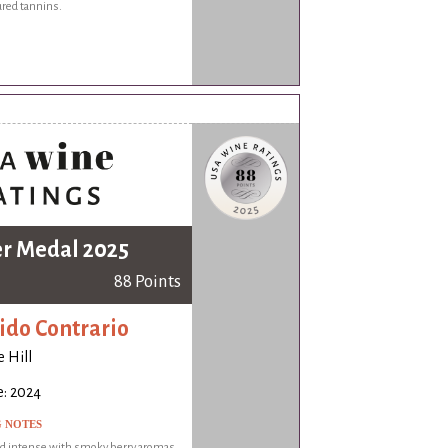
ured tannins.
er Medal 2025
88 Points
ido Contrario
 Hill
e: 2024
G NOTES
nd intense with smoky berry aromas