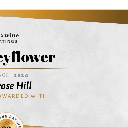
yflower
AGE:
2024
ose Hill
 AWARDED WITH