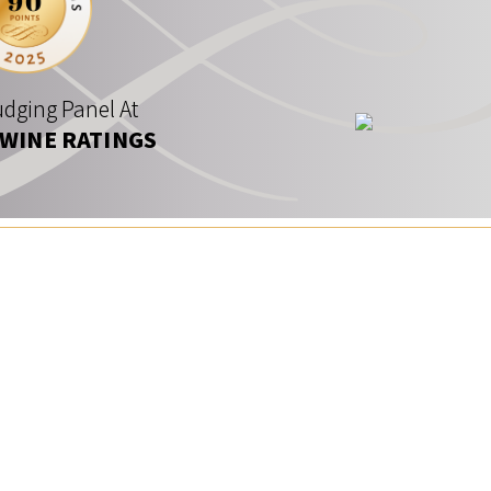
dging Panel At
 WINE RATINGS