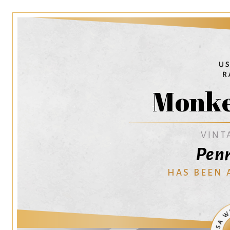
Monke
VINT
Penr
HAS BEEN