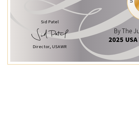
Sid Patel
By The Ju
2025 USA
Director, USAWR