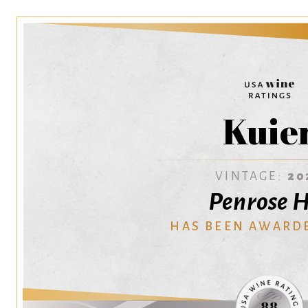
Kuie
VINTAGE:
20
Penrose H
HAS BEEN AWARD