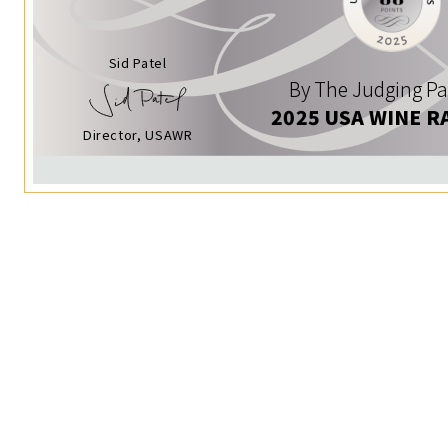
Sid Patel
By The Judging Pa
2025 USA WINE R
Director, USAWR