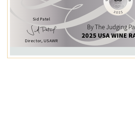
Sid Patel
By The Judging Pa
2025 USA WINE R
Director, USAWR