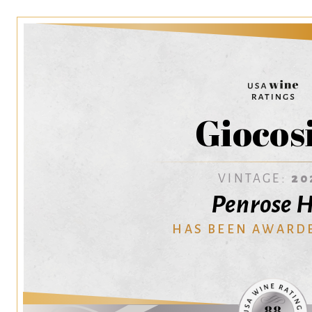
Giocos
VINTAGE:
20
Penrose H
HAS BEEN AWARD