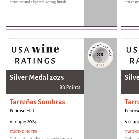
structure and a layered, lasting finish.
structure 
Silver Medal 2025
Silv
88 Points
Tarreñas Sombras
Tarr
Penrose Hill
Penrose
Vintage: 2024
Vintag
TASTING NOTES
TASTIN
Dark berries, earthy herbs, and warm oak
Dark berr