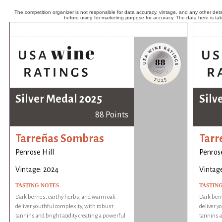
The competition organizer is not responsible for data accuracy, vintage, and any other detai
before using for marketing purpose for accuracy. The data here is ta
Silver Medal 2025
Silv
88 Points
Tarreñas Sombras
Tarr
Penrose Hill
Penrose
Vintage: 2024
Vintag
TASTING NOTES
TASTIN
Dark berries, earthy herbs, and warm oak
Dark berr
deliver youthful complexity, with robust
deliver y
tannins and bright acidity creating a powerful
tannins a