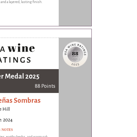
and a layered, lasting finish.
er Medal 2025
88 Points
eñas Sombras
 Hill
e: 2024
G NOTES
ies, earthy herbs, and warm oak