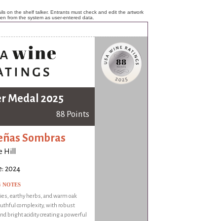
ls on the shelf talker. Entrants must check and edit the artwork
ken from the system as user-entered data.
er Medal 2025
88 Points
eñas Sombras
 Hill
e: 2024
G NOTES
ies, earthy herbs, and warm oak
outhful complexity, with robust
nd bright acidity creating a powerful