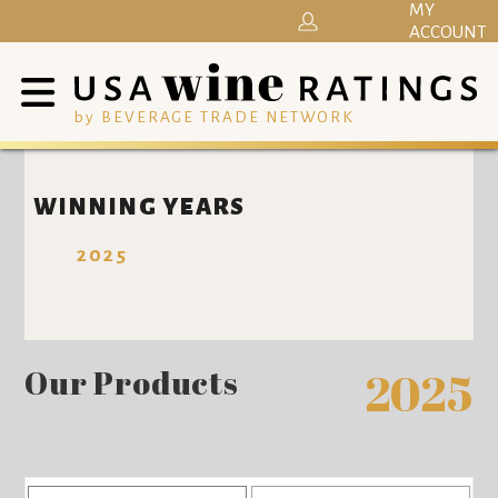
MY
ACCOUNT
by BEVERAGE TRADE NETWORK
WINNING YEARS
2025
Our Products
2025