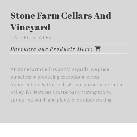
Stone Farm Cellars And
Vineyard
UNITED STATES
Purchase our Products Here:
At Stone Farm Cellars and Vineyards, we pride
ourselves in producing exceptional wines
unpretentiously. Our lush 56-acre property in Center
Valley, PA, features a rustic barn, tasting room,
spring-fed pond, and plenty of outdoor seating.