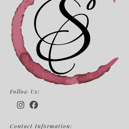
Follow Us:
Contact Information: