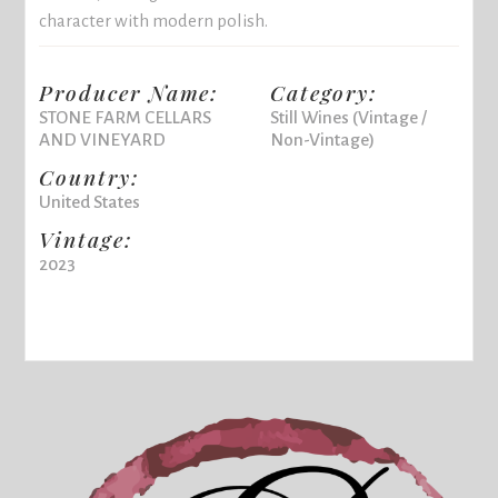
character with modern polish.
Producer Name:
Category:
STONE FARM CELLARS
Still Wines (Vintage /
AND VINEYARD
Non-Vintage)
Country:
United States
Vintage:
2023