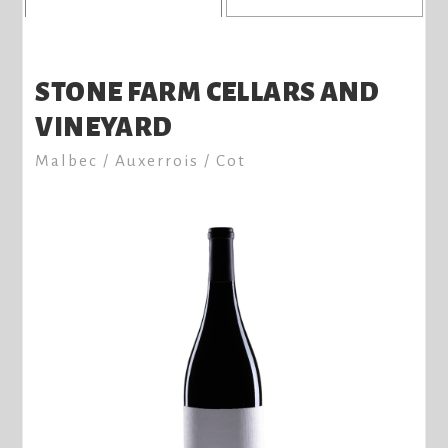
STONE FARM CELLARS AND
VINEYARD
Malbec / Auxerrois / Cot