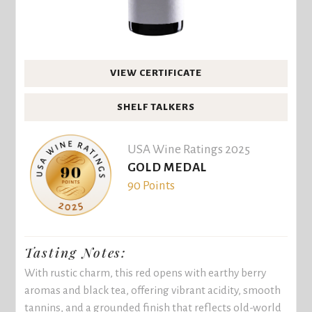
VIEW CERTIFICATE
SHELF TALKERS
USA Wine Ratings 2025
GOLD MEDAL
90 Points
Tasting Notes:
With rustic charm, this red opens with earthy berry
aromas and black tea, offering vibrant acidity, smooth
tannins, and a grounded finish that reflects old-world