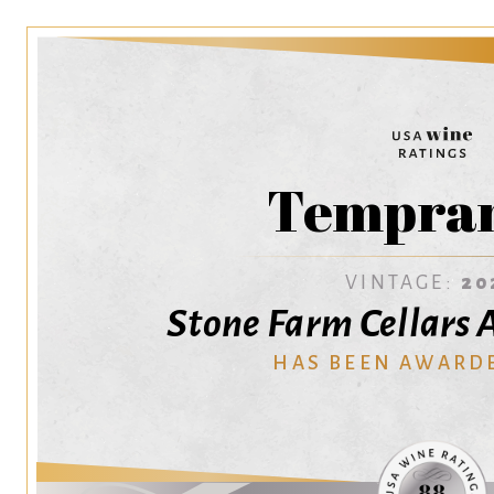
Tempran
VINTAGE:
20
Stone Farm Cellars 
HAS BEEN AWARD