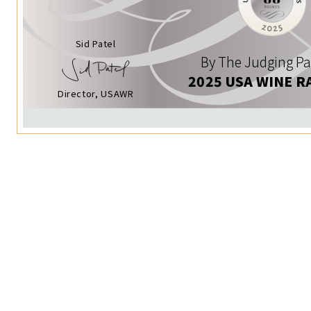
Sid Patel
By The Judging Pa
2025 USA WINE R
Director, USAWR