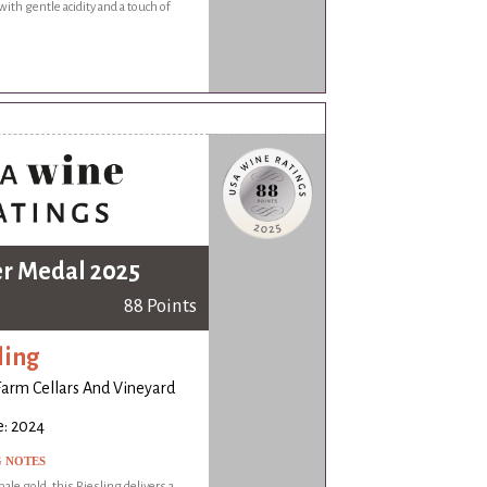
with gentle acidity and a touch of
er Medal 2025
88 Points
ling
Farm Cellars And Vineyard
e: 2024
G NOTES
ale gold, this Riesling delivers a