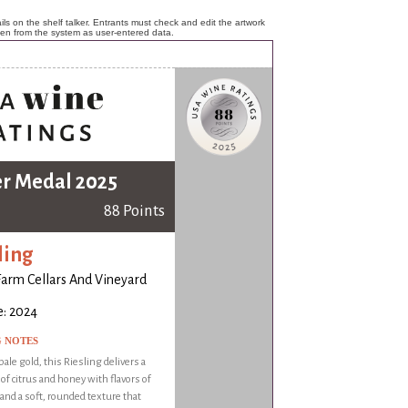
ls on the shelf talker. Entrants must check and edit the artwork
ken from the system as user-entered data.
er Medal 2025
88 Points
ling
Farm Cellars And Vineyard
e: 2024
G NOTES
ale gold, this Riesling delivers a
f citrus and honey with flavors of
t and a soft, rounded texture that