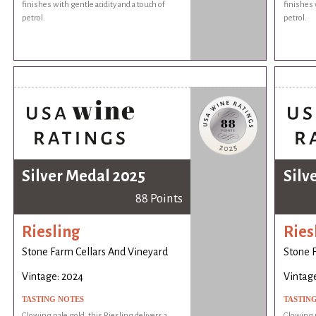
finishes with gentle acidity and a touch of
finishes 
petrol.
petrol.
Silver Medal 2025
Silv
88 Points
Riesling
Ries
Stone Farm Cellars And Vineyard
Stone 
Vintage: 2024
Vintag
TASTING NOTES
TASTIN
Glowing pale gold, this Riesling delivers a
Glowing p