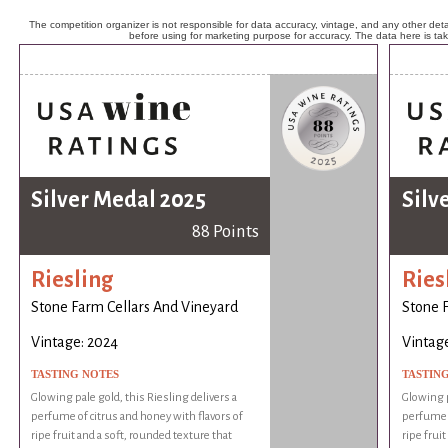
The competition organizer is not responsible for data accuracy, vintage, and any other detai
before using for marketing purpose for accuracy. The data here is ta
Silver Medal 2025
Silv
88 Points
Riesling
Ries
Stone Farm Cellars And Vineyard
Stone 
Vintage: 2024
Vintag
TASTING NOTES
TASTIN
Glowing pale gold, this Riesling delivers a
Glowing p
perfume of citrus and honey with flavors of
perfume o
ripe fruit and a soft, rounded texture that
ripe frui