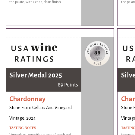
the palate, with a crisp, clean finish.
the palate
Silver Medal 2025
Silv
89 Points
Chardonnay
Cha
Stone Farm Cellars And Vineyard
Stone 
Vintage: 2024
Vintag
TASTING NOTES
TASTIN
Very pale yellow with aromas of peach and
Very pale