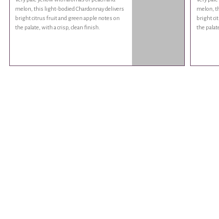
melon, this light-bodied Chardonnay delivers
melon, th
bright citrus fruit and green apple notes on
bright ci
the palate, with a crisp, clean finish.
the palate