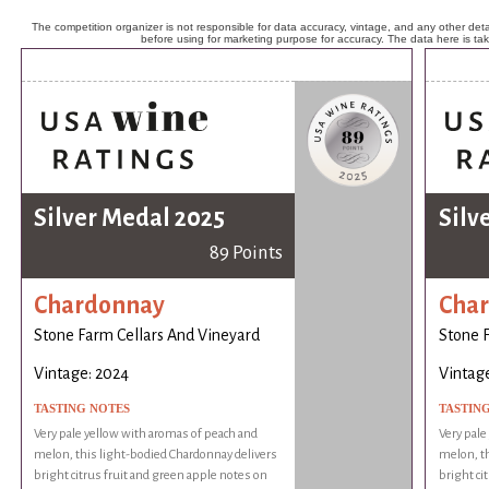
The competition organizer is not responsible for data accuracy, vintage, and any other detai
before using for marketing purpose for accuracy. The data here is ta
Silver Medal 2025
Silv
89 Points
Chardonnay
Cha
Stone Farm Cellars And Vineyard
Stone 
Vintage: 2024
Vintag
TASTING NOTES
TASTIN
Very pale yellow with aromas of peach and
Very pale
melon, this light-bodied Chardonnay delivers
melon, th
bright citrus fruit and green apple notes on
bright ci