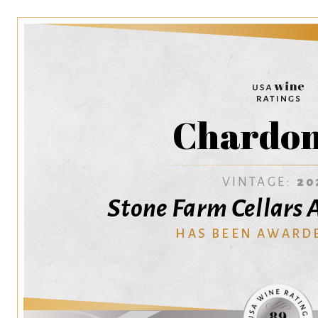
Chardo
VINTAGE:
20
Stone Farm Cellars 
HAS BEEN AWARD