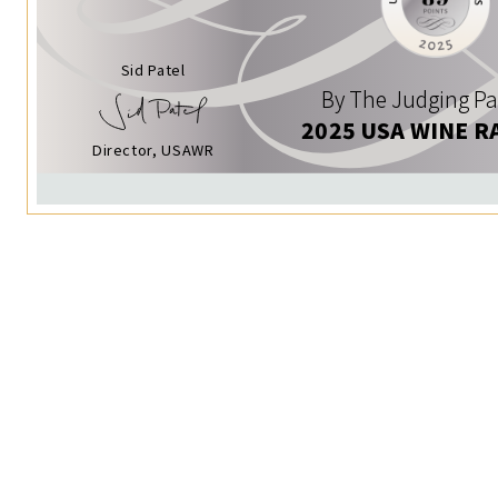
Sid Patel
By The Judging Pa
2025 USA WINE R
Director, USAWR