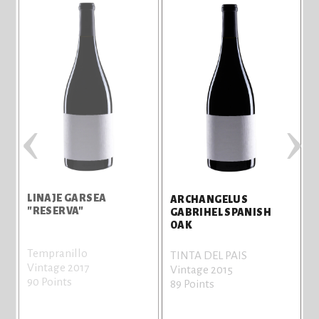
‹
›
LINAJE GARSEA
ARCHANGELUS
"RESERVA"
GABRIHEL SPANISH
OAK
Tempranillo
TINTA DEL PAIS
Vintage 2017
Vintage 2015
90 Points
89 Points