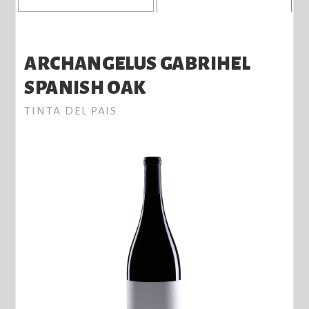
ARCHANGELUS GABRIHEL
SPANISH OAK
TINTA DEL PAIS