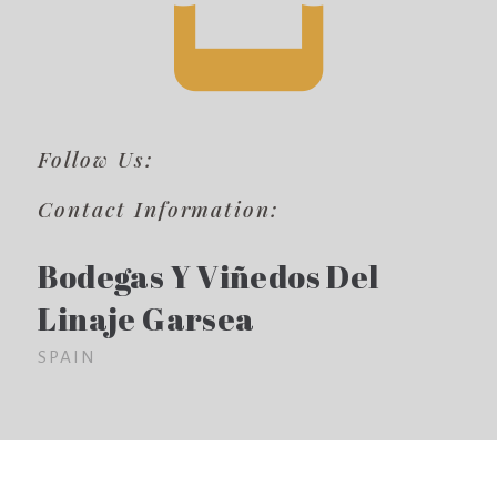
Follow Us:
Contact Information:
Bodegas Y Viñedos Del
Linaje Garsea
SPAIN