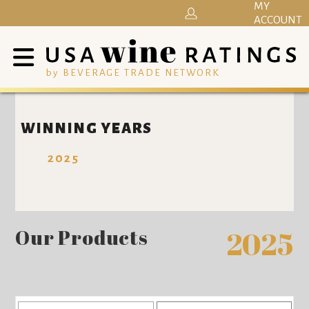
MY
ACCOUNT
by BEVERAGE TRADE NETWORK
WINNING YEARS
2025
Our Products
2025