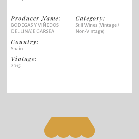
Producer Name:
Category:
BODEGAS Y VIÑEDOS
Still Wines (Vintage /
DEL LINAJE GARSEA
Non-Vintage)
Country:
Spain
Vintage:
2015