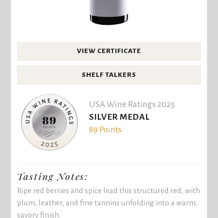
VIEW CERTIFICATE
SHELF TALKERS
USA Wine Ratings 2025
SILVER MEDAL
89 Points
Tasting Notes:
Ripe red berries and spice lead this structured red, with
plum, leather, and fine tannins unfolding into a warm,
savory finish.