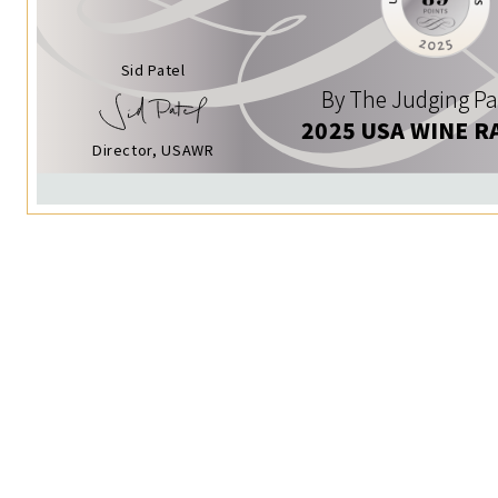
Sid Patel
By The Judging Pa
2025 USA WINE R
Director, USAWR