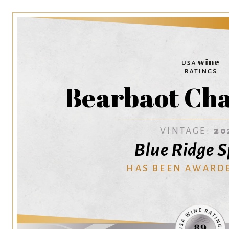
Bearbaot Ch
VINTAGE:
20
Blue Ridge S
HAS BEEN AWARD