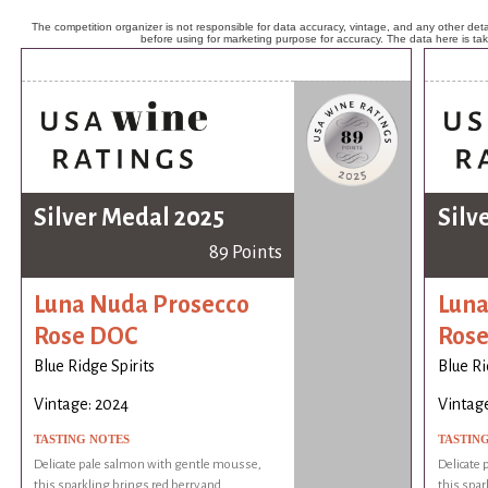
The competition organizer is not responsible for data accuracy, vintage, and any other detai
before using for marketing purpose for accuracy. The data here is ta
Silver Medal 2025
Silv
89 Points
Luna Nuda Prosecco
Luna
Rose DOC
Ros
Blue Ridge Spirits
Blue Ri
Vintage: 2024
Vintag
TASTING NOTES
TASTIN
Delicate pale salmon with gentle mousse,
Delicate
this sparkling brings red berry and
this spar