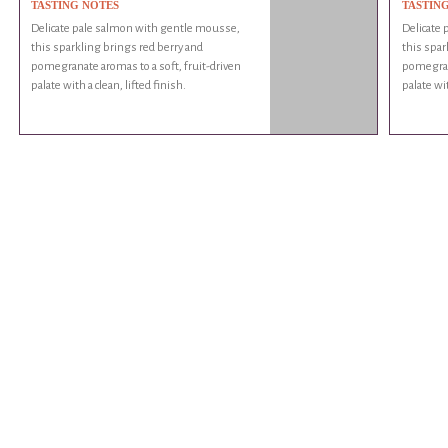
TASTING NOTES
TASTIN
Delicate pale salmon with gentle mousse,
Delicate
this sparkling brings red berry and
this spar
pomegranate aromas to a soft, fruit-driven
pomegrana
palate with a clean, lifted finish.
palate wit