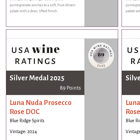
pomegranate aromas to a soft, fruit-driven
pomegrana
palate with a clean, lifted finish.
palate wit
Silver Medal 2025
Silv
89 Points
Luna Nuda Prosecco
Luna
Rose DOC
Ros
Blue Ridge Spirits
Blue Ri
Vintage: 2024
Vintag