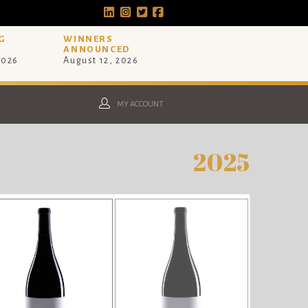
G
WINNERS
ANNOUNCED
2026
August 12, 2026
MY ACCOUNT
2025