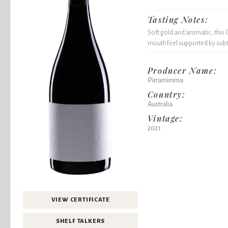
Tasting Notes:
Soft gold and aromatic, this
mouthfeel supported by subtle
Producer Name:
Pirramimma
Country:
Australia
Vintage:
2021
VIEW CERTIFICATE
SHELF TALKERS