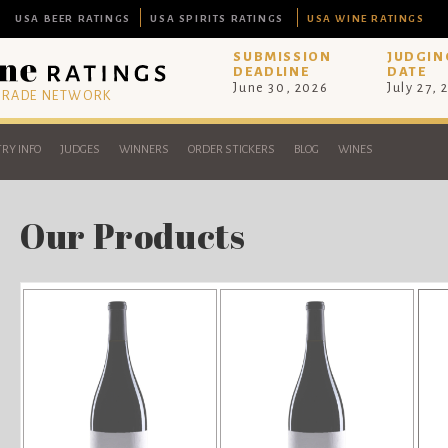
USA BEER RATINGS
USA SPIRITS RATINGS
USA WINE RATINGS
SUBMISSION
JUDGIN
DEADLINE
DATE
June 30, 2026
July 27, 
 TRADE NETWORK
RY INFO
JUDGES
WINNERS
ORDER STICKERS
BLOG
WINES
Our Products