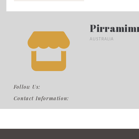
Pirramim
AUSTRALIA
Follow Us:
Contact Information: