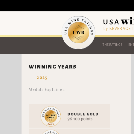
by BEVERAGE
THE RATINGS
ENT
WINNING YEARS
2025
Medals Explained