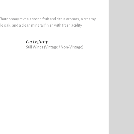
 Chardonnay reveals stone fruit and citrus aromas, a creamy
 oak, and a clean mineral finish with fresh acidity.
Category:
Still Wines (Vintage / Non-Vintage)