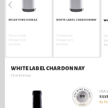
‹
MILESTONE SHIRAZ
WHITE LABEL CHARDONNAY
WH
Shiraz / Syrah
Chardonnay
Ch
Vintage 2020
Vintage 2023
Vin
90 Points
89 Points
89 
WHITE LABEL CHARDONNAY
Chardonnay
USA W
SILV
89 Po