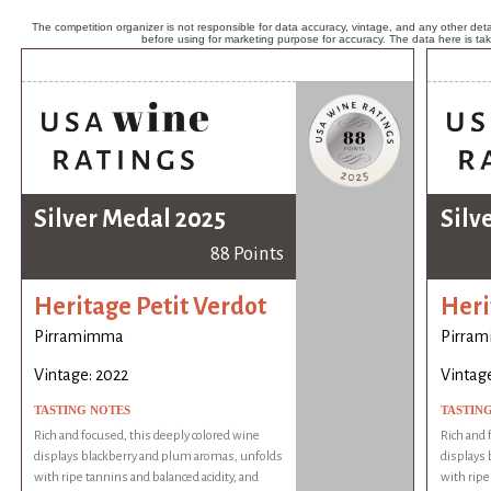
The competition organizer is not responsible for data accuracy, vintage, and any other detai
before using for marketing purpose for accuracy. The data here is ta
Silver Medal 2025
Silv
88 Points
Heritage Petit Verdot
Heri
Pirramimma
Pirra
Vintage: 2022
Vintage
TASTING NOTES
TASTIN
Rich and focused, this deeply colored wine
Rich and 
displays blackberry and plum aromas, unfolds
displays
with ripe tannins and balanced acidity, and
with ripe