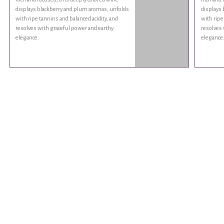
displays blackberry and plum aromas, unfolds
displays
with ripe tannins and balanced acidity, and
with ripe
resolves with graceful power and earthy
resolves 
elegance.
elegance