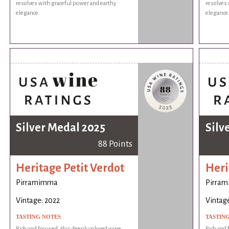
resolves with graceful power and earthy
resolves 
elegance.
elegance
Silver Medal 2025
Silv
88 Points
Heritage Petit Verdot
Heri
Pirramimma
Pirra
Vintage: 2022
Vintage
TASTING NOTES
TASTIN
Rich and focused, this deeply colored wine
Rich and 