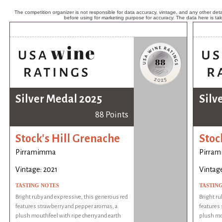
The competition organizer is not responsible for data accuracy, vintage, and any other detai
before using for marketing purpose for accuracy. The data here is ta
Silver Medal 2025
Silv
88 Points
Stock's Hill Grenache
Stoc
Pirramimma
Pirra
Vintage: 2021
Vintage
TASTING NOTES
TASTIN
Bright ruby and expressive, this generous red
Bright ru
features strawberry and pepper aromas, a
features 
plush mouthfeel with ripe cherry and earth
plush mou