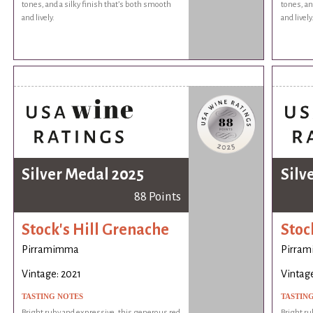
tones, and a silky finish that’s both smooth
tones, an
and lively.
and lively
Silver Medal 2025
Silv
88 Points
Stock's Hill Grenache
Stoc
Pirramimma
Pirra
Vintage: 2021
Vintage
TASTING NOTES
TASTIN
Bright ruby and expressive, this generous red
Bright ru