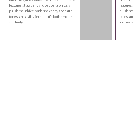
features strawberry and pepper aromas, a
features 
plush mouthfeel with ripe cherry and earth
plush mou
tones, and a silky finish that’s both smooth
tones, an
and lively.
and lively