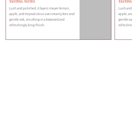
TASTING NOTES
TASTIN
Lush and polished, it layers meyer lemon,
Lush and 
apple, and tropical citrus over creamy lees and
apple, an
gentle oak, resulting in a balanced and
gentle oa
refreshingly long finish.
refreshin