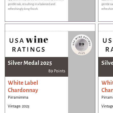
gentle oak, resulting in a balanced and
gentle oa
refreshingly long finish.
refreshin
Silver Medal 2025
Silv
89 Points
White Label
Whit
Chardonnay
Cha
Pirramimma
Pirra
Vintage: 2023
Vintage