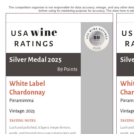
The competition organizer is not responsible for data accuracy, vintage, and any other detai
before using for marketing purpose for accuracy. The data here is ta
Silver Medal 2025
Silv
89 Points
White Label
Whit
Chardonnay
Cha
Pirramimma
Pirra
Vintage: 2023
Vintage
TASTING NOTES
TASTIN
Lush and polished, it layers meyer lemon,
Lush and 
apple, and tropical citrus over creamy lees and
apple, an