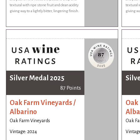
textural with ripe stone fruit and clean acidity
textural w
giving way to a lightly bitter, lingering finish.
giving way
Silver Medal 2025
Silv
87 Points
Oak Farm Vineyards /
Oak 
Albarino
Alba
Oak Farm Vineyards
Oak Fa
Vintage: 2024
Vintag