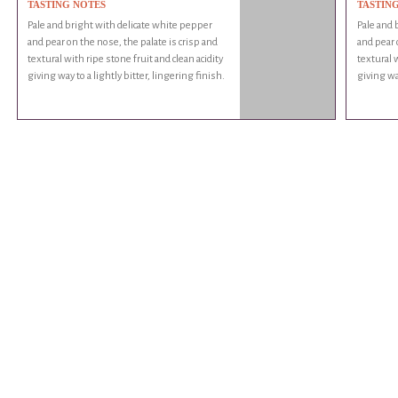
TASTING NOTES
TASTIN
Pale and bright with delicate white pepper
Pale and 
and pear on the nose, the palate is crisp and
and pear 
textural with ripe stone fruit and clean acidity
textural w
giving way to a lightly bitter, lingering finish.
giving way