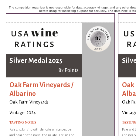
The competition organizer is not responsible for data accuracy, vintage, and any other detai
before using for marketing purpose for accuracy. The data here is ta
Silver Medal 2025
Silv
87 Points
Oak Farm Vineyards /
Oak 
Albarino
Alba
Oak Farm Vineyards
Oak Fa
Vintage: 2024
Vintag
TASTING NOTES
TASTIN
Pale and bright with delicate white pepper
Pale and 
and pear on the nose, the palate is crisp and
and pear 