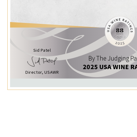
Sid Patel
By The Judging Pa
2025 USA WINE R
Director, USAWR