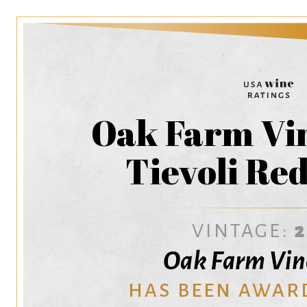
Oak Farm Vin
Tievoli Re
VINTAGE:
Oak Farm Vin
HAS BEEN AWAR