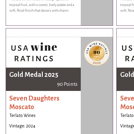
tropical fruit, with a sweet, lively palate and a
tropical f
soft, floral finish that dances with charm.
soft, flo
Gold Medal 2025
Gold
90 Points
Seven Daughters
Seve
Moscato
Mos
Terlato Wines
Terlat
Vintage: 2024
Vintag