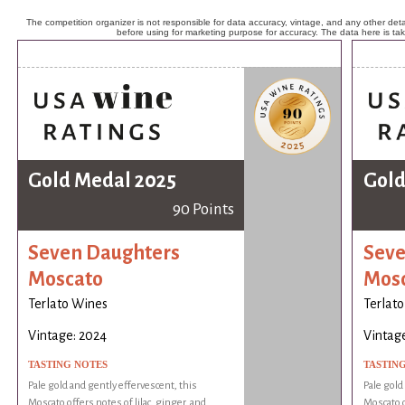
The competition organizer is not responsible for data accuracy, vintage, and any other detai
before using for marketing purpose for accuracy. The data here is ta
Gold Medal 2025
Gold
90 Points
Seven Daughters
Seve
Moscato
Mos
Terlato Wines
Terlat
Vintage: 2024
Vintag
TASTING NOTES
TASTIN
Pale gold and gently effervescent, this
Pale gold
Moscato offers notes of lilac, ginger, and
Moscato o