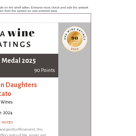
ls on the shelf talker. Entrants must check and edit the artwork
ken from the system as user-entered data.
 Medal 2025
90 Points
n Daughters
cato
o Wines
e: 2024
G NOTES
 and gently effervescent, this
ffers notes of lilac, ginger, and