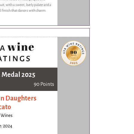
ruit, with a sweet, lively palate and a
ral finish that dances with charm.
 Medal 2025
90 Points
n Daughters
cato
o Wines
e: 2024