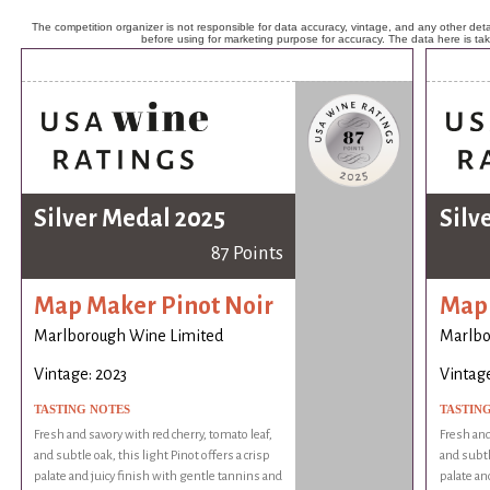
The competition organizer is not responsible for data accuracy, vintage, and any other detai
before using for marketing purpose for accuracy. The data here is ta
Silver Medal 2025
Silv
87 Points
Map Maker Pinot Noir
Map 
Marlborough Wine Limited
Marlbo
Vintage: 2023
Vintage
TASTING NOTES
TASTIN
Fresh and savory with red cherry, tomato leaf,
Fresh and
and subtle oak, this light Pinot offers a crisp
and subtle
palate and juicy finish with gentle tannins and
palate an