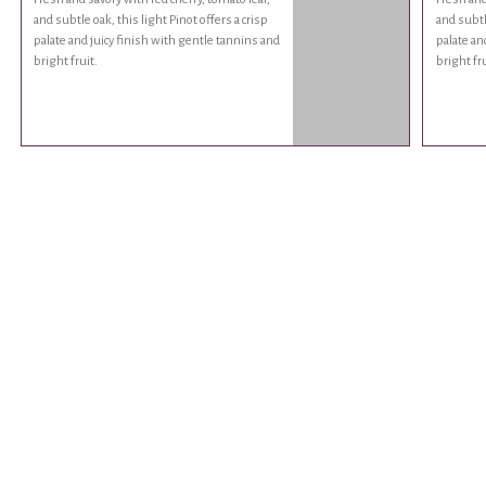
and subtle oak, this light Pinot offers a crisp
and subtle
palate and juicy finish with gentle tannins and
palate an
bright fruit.
bright fru