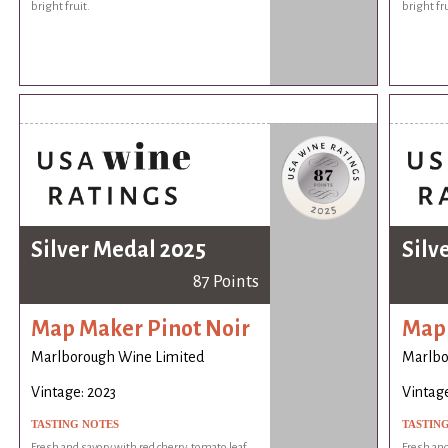
bright fruit.
bright fru
Silver Medal 2025
Silv
87 Points
Map Maker Pinot Noir
Map 
Marlborough Wine Limited
Marlbo
Vintage: 2023
Vintage
TASTING NOTES
TASTIN
Fresh and savory with red cherry, tomato leaf,
Fresh and