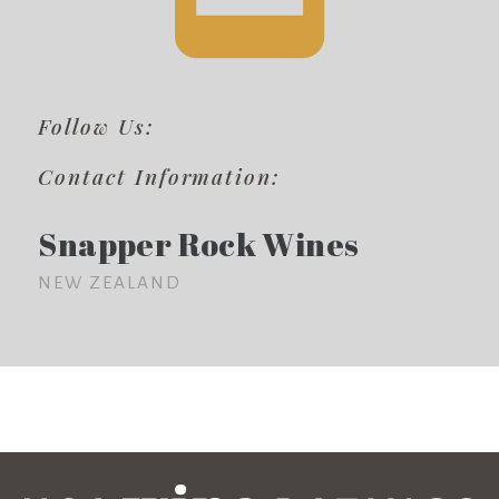
Follow Us:
Contact Information:
Snapper Rock Wines
NEW ZEALAND