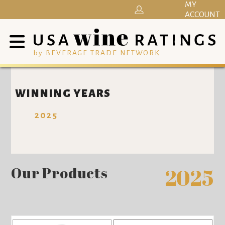
MY
ACCOUNT
by BEVERAGE TRADE NETWORK
WINNING YEARS
2025
Our Products
2025