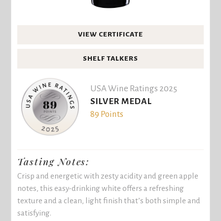
VIEW CERTIFICATE
SHELF TALKERS
USA Wine Ratings 2025
SILVER MEDAL
89 Points
Tasting Notes:
Crisp and energetic with zesty acidity and green apple
notes, this easy-drinking white offers a refreshing
texture and a clean, light finish that’s both simple and
satisfying.