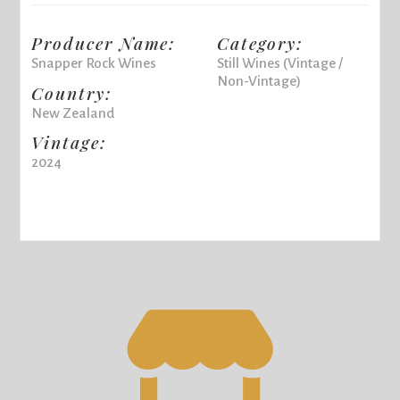
Producer Name:
Category:
Snapper Rock Wines
Still Wines (Vintage /
Non-Vintage)
Country:
New Zealand
Vintage:
2024