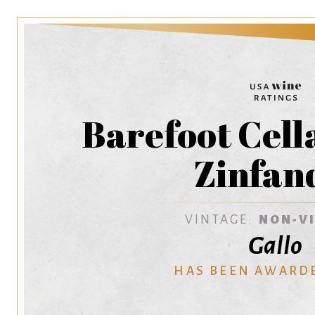
Barefoot Cell
Zinfan
VINTAGE:
NON-V
Gallo
HAS BEEN AWARD