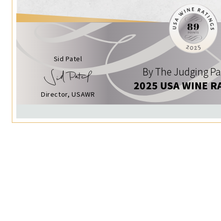
Sid Patel
By The Judging Pa
2025 USA WINE R
Director, USAWR