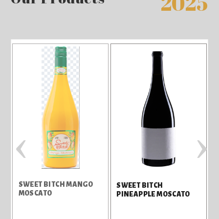
2025
‹
›
SWEET BITCH MANGO
S
SWEET BITCH
MOSCATO
B
PINEAPPLE MOSCATO