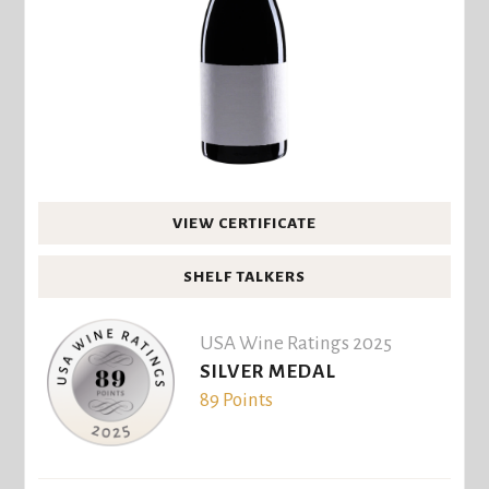
VIEW CERTIFICATE
SHELF TALKERS
USA Wine Ratings 2025
SILVER MEDAL
89 Points