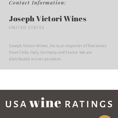
Contact Information:
Joseph Victori Wines
UNITED STATES
Joseph Victori Wines, Inc is an importer of fine wines
from Chile, Italy, Germany and France. We are
distributed in over 40 states.