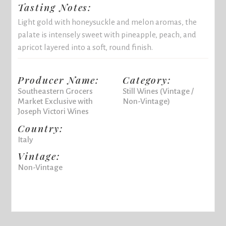
Tasting Notes:
Light gold with honeysuckle and melon aromas, the
palate is intensely sweet with pineapple, peach, and
apricot layered into a soft, round finish.
Producer Name:
Category:
Southeastern Grocers
Still Wines (Vintage /
Market Exclusive with
Non-Vintage)
Joseph Victori Wines
Country:
Italy
Vintage:
Non-Vintage