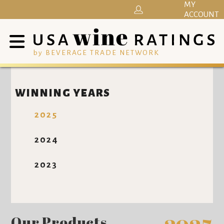
MY
ACCOUNT
by BEVERAGE TRADE NETWORK
WINNING YEARS
2025
2024
2023
Our Products