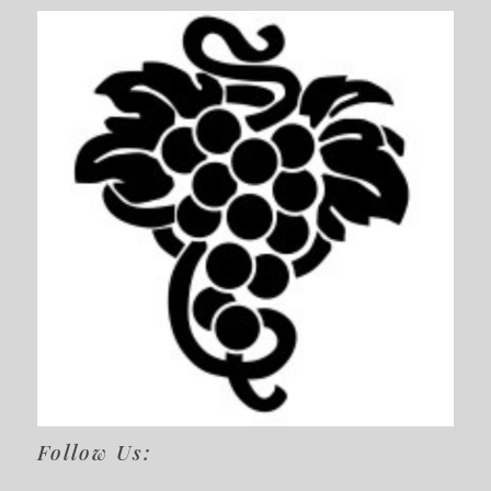
Follow Us: